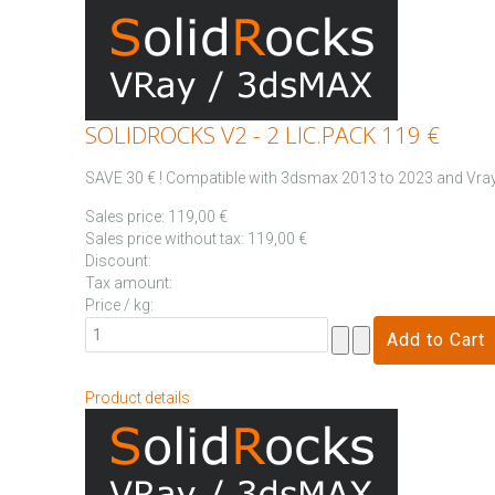
SOLIDROCKS V2 - 2 LIC.PACK 119 €
SAVE 30 € ! Compatible with 3dsmax 2013 to 2023 and Vray 
Sales price:
119,00 €
Sales price without tax:
119,00 €
Discount:
Tax amount:
Price / kg:
Product details