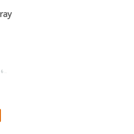
ray
 ...