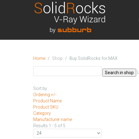
Home
Shop
Buy SolidRocks for MAX
Sort by
Ordering +/-
Product Name
Product SKU
Category
Manufacturer name
Results 1 - 5 of 5