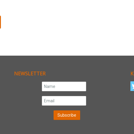
NEWSLETTER
K