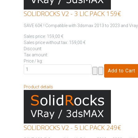
SOLIDROCKS V2 - 3 LIC.PACK 159€
SAVE 60€ ! Compatible with 3dsmax 2013 to 2023 and Vray .
Sales price:
159,00 €
Sales price without tax:
159,00 €
Discount:
Tax amount:
Price / kg:
Product details
SOLIDROCKS V2 - 5 LIC.PACK 249€