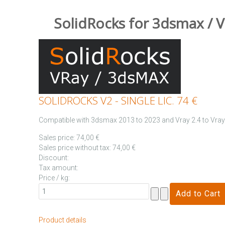
SolidRocks for 3dsmax / V
SOLIDROCKS V2 - SINGLE LIC. 74 €
Compatible with 3dsmax 2013 to 2023 and Vray 2.4 to Vray 6
Sales price:
74,00 €
Sales price without tax:
74,00 €
Discount:
Tax amount:
Price / kg:
Product details