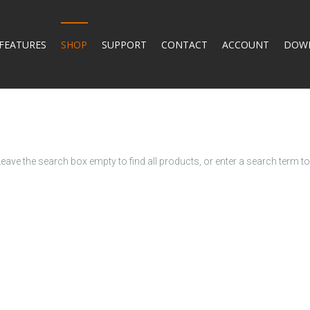
FEATURES
SHOP
SUPPORT
CONTACT
ACCOUNT
DOW
Leave the search box empty to find all products, or enter a search term to 