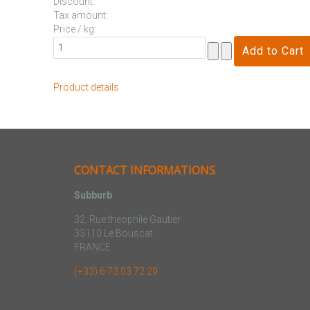
Discount:
Tax amount:
Price / kg:
Product details
CONTACT INFORMATIONS
Subburb
32, Rue theophile Gautier
33110 Le Bouscat
FRANCE
(+33) 6 73 03 72 29