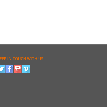
EEP IN TOUCH WITH US