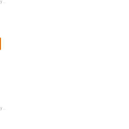
 ...
 ...