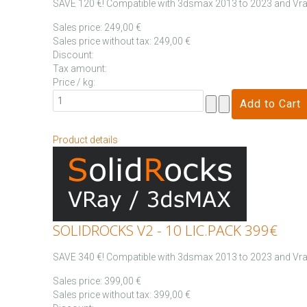
SAVE 120 €! Compatible with 3dsmax 2013 to 2023 and Vray
Sales price:
249,00 €
Sales price without tax:
249,00 €
Discount:
Tax amount:
Price / kg:
Product details
SOLIDROCKS V2 - 10 LIC.PACK 399€
SAVE 340 €! Compatible with 3dsmax 2013 to 2023 and Vray
Sales price:
399,00 €
Sales price without tax:
399,00 €