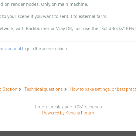
ded on render nodes. Only on main machine.
to your scene if you want to sent it to external farm.
 network, with Backburner or Vray DR, just use the "SolidRocks" RE
 an account
to join the conversation.
c Section
Technical questions
How to bake settings, or best prac
Time to create page: 0.081 seconds
Powered by
Kunena Forum