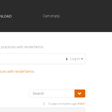
NLOAD
Cart empty
t practices with renderfarms
Log in
tices with renderfarms
12 years 4 months ago
#5947