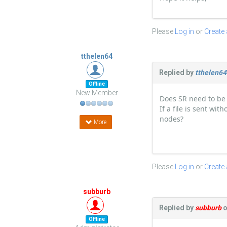
Please
Log in
or
Create
tthelen64
Replied by
tthelen64
Offline
New Member
Does SR need to be 
If a file is sent wi
nodes?
More
Please
Log in
or
Create
subburb
Replied by
subburb
o
Offline