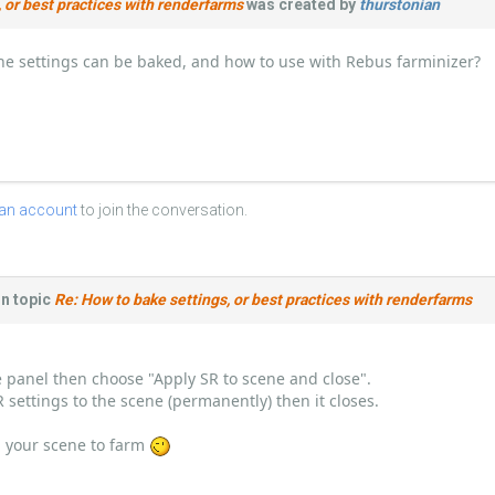
 or best practices with renderfarms
was created by
thurstonian
he settings can be baked, and how to use with Rebus farminizer?
 an account
to join the conversation.
n topic
Re: How to bake settings, or best practices with renderfarms
ve panel then choose "Apply SR to scene and close".
SR settings to the scene (permanently) then it closes.
 your scene to farm