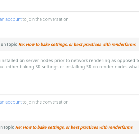
 an account
to join the conversation.
on topic
Re: How to bake settings, or best practices with renderfarms
installed on server nodes prior to network rendering as opposed to
thout either baking SR settings or installing SR on render nodes wha
 an account
to join the conversation.
n topic
Re: How to bake settings, or best practices with renderfarms