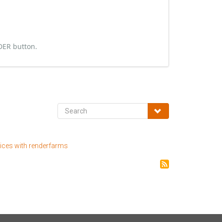
NDER button.
tices with renderfarms