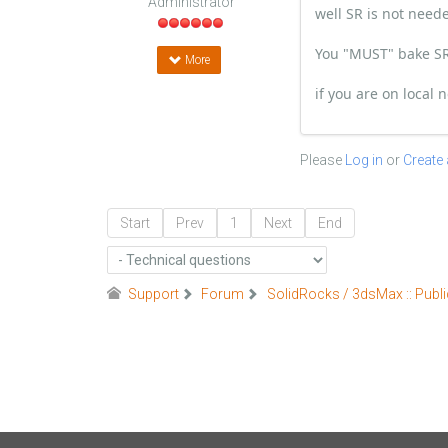
Administrator
well SR is not nee
You "MUST" bake SR 
More
if you are on local
Please
Log in
or
Create
Start
Prev
1
Next
End
Support
Forum
SolidRocks / 3dsMax :: Publi