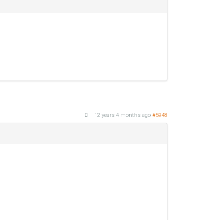
12 years 4 months ago
#5948