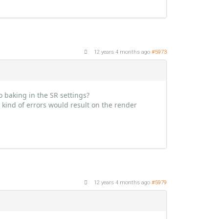
12 years 4 months ago
#5973
 baking in the SR settings?
t kind of errors would result on the render
12 years 4 months ago
#5979