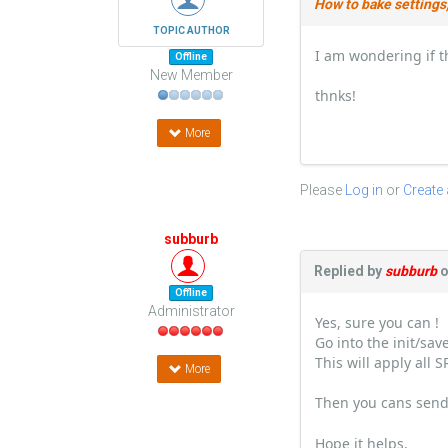
How to bake settings,
TOPIC AUTHOR
I am wondering if t
Offline
New Member
thnks!
More
Please
Log in
or
Create
subburb
Replied by
subburb
o
Offline
Administrator
Yes, sure you can !
Go into the init/sa
This will apply all 
More
Then you cans send
Hope it helps,