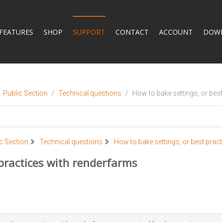
FEATURES
SHOP
SUPPORT
CONTACT
ACCOUNT
DOW
 Public Section
Technical questions
How to bake settings, or bes
c Section
Technical questions
How to bake settings, or best prac
 practices with renderfarms