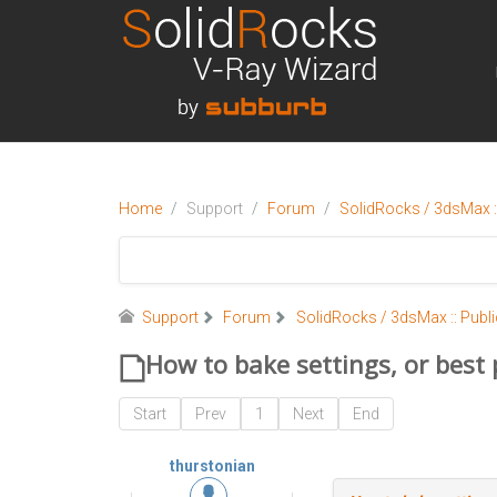
Home
Support
Forum
SolidRocks / 3dsMax ::
Support
Forum
SolidRocks / 3dsMax :: Publi
How to bake settings, or best
Start
Prev
1
Next
End
thurstonian