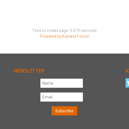
Time to create page: 0.079 seconds
Powered by
Kunena Forum
NEWSLETTER
K