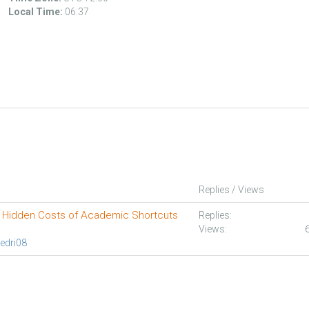
Local Time:
06:37
Replies / Views
 Hidden Costs of Academic Shortcuts
Replies:
Views:
edri08