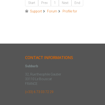
Start
Prev
1
Next
End
Support
Forum
Profile for
CONTACT INFORMATIONS
Subburb
32, Rue theophile Gautier
33110 Le Bouscat
FRANCE
(+33) 6 73 03 72 29