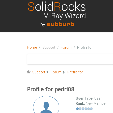
Home
Support
Forum
Profile for
Support
Forum
Profile for
Profile for pedri08
User Type:
User
Rank:
New Member