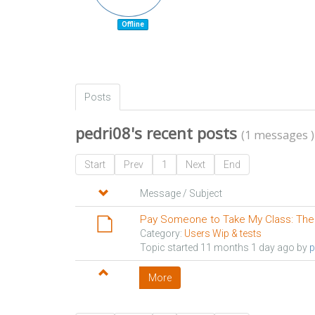
Offline
Posts
pedri08's recent posts
(1 messages )
Start
Prev
1
Next
End
Message / Subject
Pay Someone to Take My Class: The
Category:
Users Wip & tests
Topic started 11 months 1 day ago by
p
More