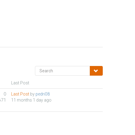
Last Post
0
Last Post
by
pedri08
671
11 months 1 day ago