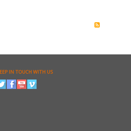
EEP IN TOUCH WITH US