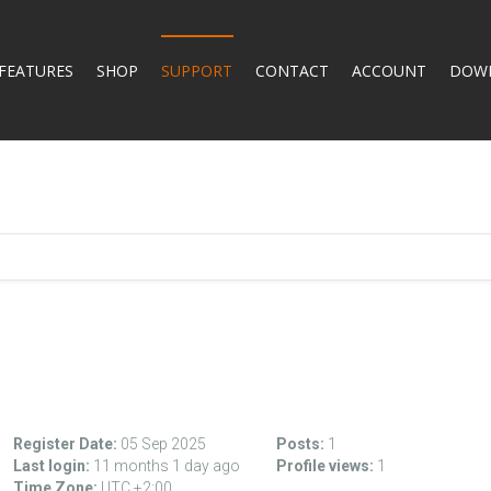
FEATURES
SHOP
SUPPORT
CONTACT
ACCOUNT
DOW
Register Date:
05 Sep 2025
Posts:
1
Last login:
11 months 1 day ago
Profile views:
1
Time Zone:
UTC +2:00