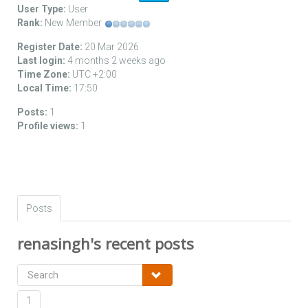
User Type:
User
Rank:
New Member
Register Date:
20 Mar 2026
Last login:
4 months 2 weeks ago
Time Zone:
UTC +2:00
Local Time:
17:50
Posts:
1
Profile views:
1
Posts
renasingh's recent posts
1