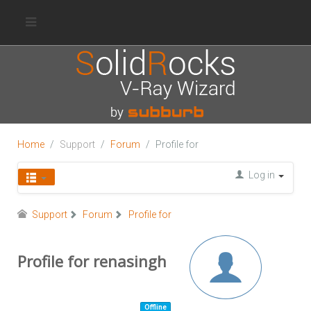
Home
Support
Forum
Profile for
Log in
Support
Forum
Profile for
Profile for renasingh
Offline