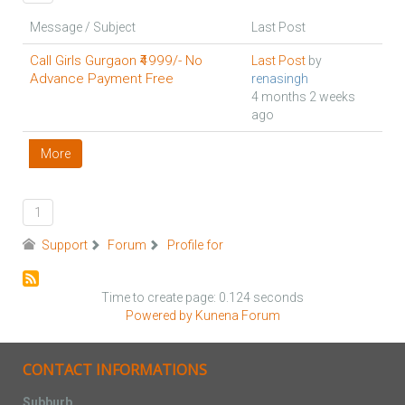
Message / Subject
Last Post
Call Girls Gurgaon ₹4999/- No
Last Post
by
Advance Payment Free
renasingh
4 months 2 weeks
ago
More
1
Support
Forum
Profile for
Time to create page: 0.124 seconds
Powered by
Kunena Forum
CONTACT INFORMATIONS
Subburb