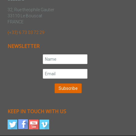
32, Rue theophile Gautier
33110 Le Bouscat
FRANCE
(+33) 6 73 03 72 29
NEWSLETTER
KEEP IN TOUCH WITH US