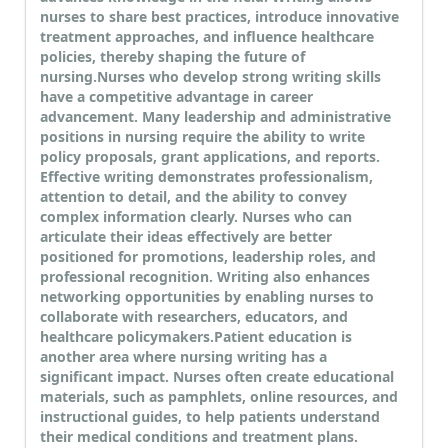
nurses to share best practices, introduce innovative
treatment approaches, and influence healthcare
policies, thereby shaping the future of
nursing.
Nurses who develop strong writing skills
have a competitive advantage in career
advancement. Many leadership and administrative
positions in nursing require the ability to write
policy proposals, grant applications, and reports.
Effective writing demonstrates professionalism,
attention to detail, and the ability to convey
complex information clearly. Nurses who can
articulate their ideas effectively are better
positioned for promotions, leadership roles, and
professional recognition. Writing also enhances
networking opportunities by enabling nurses to
collaborate with researchers, educators, and
healthcare policymakers.
Patient education is
another area where nursing writing has a
significant impact. Nurses often create educational
materials, such as pamphlets, online resources, and
instructional guides, to help patients understand
their medical conditions and treatment plans.