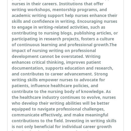
nurses in their careers. Institutions that offer
writing workshops, mentorship programs, and
academic writing support help nurses enhance their
skills and confidence in writing. Encouraging nurses
to engage in writing-related activities, such as
contributing to nursing blogs, publishing articles, or
participating in research projects, fosters a culture
of continuous learning and professional growth.
The
impact of nursing writing on professional
development cannot be overstated. Writing
enhances critical thinking, improves patient
documentation, supports education and research,
and contributes to career advancement. Strong
writing skills empower nurses to advocate for
patients, influence healthcare policies, and
contribute to the nursing body of knowledge. As
the healthcare industry continues to evolve, nurses
who develop their writing abilities will be better
equipped to navigate professional challenges,
communicate effectively, and make meaningful
contributions to the field. Investing in writing skills
is not only beneficial for individual career growth