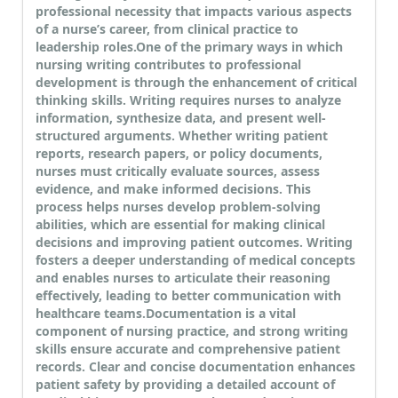
professional necessity that impacts various aspects
of a nurse’s career, from clinical practice to
leadership roles.
One of the primary ways in which
nursing writing contributes to professional
development is through the enhancement of critical
thinking skills. Writing requires nurses to analyze
information, synthesize data, and present well-
structured arguments. Whether writing patient
reports, research papers, or policy documents,
nurses must critically evaluate sources, assess
evidence, and make informed decisions. This
process helps nurses develop problem-solving
abilities, which are essential for making clinical
decisions and improving patient outcomes. Writing
fosters a deeper understanding of medical concepts
and enables nurses to articulate their reasoning
effectively, leading to better communication with
healthcare teams.
Documentation is a vital
component of nursing practice, and strong writing
skills ensure accurate and comprehensive patient
records. Clear and concise documentation enhances
patient safety by providing a detailed account of