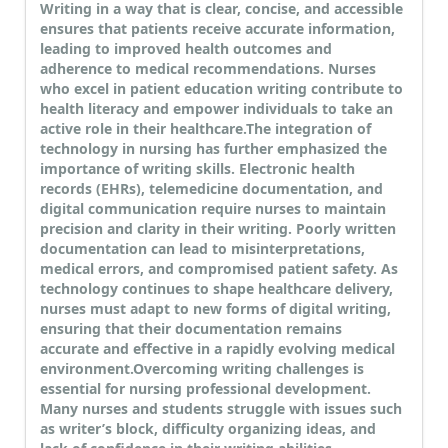
Writing in a way that is clear, concise, and accessible
ensures that patients receive accurate information,
leading to improved health outcomes and
adherence to medical recommendations. Nurses
who excel in patient education writing contribute to
health literacy and empower individuals to take an
active role in their healthcare.
The integration of
technology in nursing has further emphasized the
importance of writing skills. Electronic health
records (EHRs), telemedicine documentation, and
digital communication require nurses to maintain
precision and clarity in their writing. Poorly written
documentation can lead to misinterpretations,
medical errors, and compromised patient safety. As
technology continues to shape healthcare delivery,
nurses must adapt to new forms of digital writing,
ensuring that their documentation remains
accurate and effective in a rapidly evolving medical
environment.
Overcoming writing challenges is
essential for nursing professional development.
Many nurses and students struggle with issues such
as writer’s block, difficulty organizing ideas, and