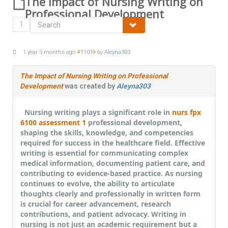
The Impact of Nursing Writing on
Professional Development
1
1 year 5 months ago
#11019
by
Aleyna303
The Impact of Nursing Writing on Professional
Development
was created by
Aleyna303
Nursing writing plays a significant role in
nurs fpx
6100 assessment 1
professional development,
shaping the skills, knowledge, and competencies
required for success in the healthcare field. Effective
writing is essential for communicating complex
medical information, documenting patient care, and
contributing to evidence-based practice. As nursing
continues to evolve, the ability to articulate
thoughts clearly and professionally in written form
is crucial for career advancement, research
contributions, and patient advocacy. Writing in
nursing is not just an academic requirement but a