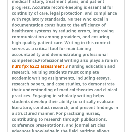
medical history, treatment plans, and patient
progress. Accurate record-keeping is essential for
continuity of care, legal protection, and compliance
with regulatory standards. Nurses who excel in
documentation contribute to the efficiency of
healthcare systems by reducing errors, improving
communication among providers, and ensuring
high-quality patient care. Writing in this context
serves as a critical tool for maintaining
accountability and demonstrating professional
competence.
Professional writing also plays a role in
nurs fpx 6222 assessment 3
nursing education and
research. Nursing students must complete
academic writing assignments, including essays,
research papers, and case studies, to demonstrate
their understanding of medical theories and clinical
practices. Engaging in scholarly writing helps
students develop their ability to critically evaluate
literature, conduct research, and present findings in
a structured manner. For practicing nurses,
contributing to research through publications,
conference presentations, and journal articles
advances knowledge in the field. Writing allows