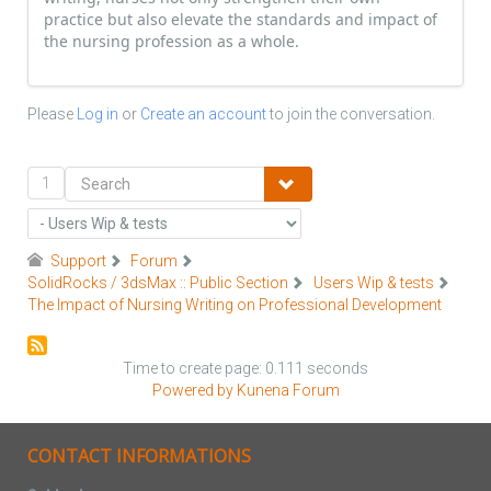
practice but also elevate the standards and impact of
the nursing profession as a whole.
Please
Log in
or
Create an account
to join the conversation.
1
Support
Forum
SolidRocks / 3dsMax :: Public Section
Users Wip & tests
The Impact of Nursing Writing on Professional Development
Time to create page: 0.111 seconds
Powered by
Kunena Forum
CONTACT INFORMATIONS