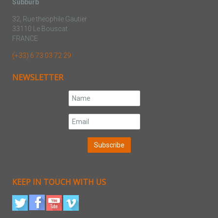
Subburb
32, Rue theophile Gautier
33110 Le Bouscat
FRANCE
(+33) 6 73 03 72 29
NEWSLETTER
KEEP IN TOUCH WITH US