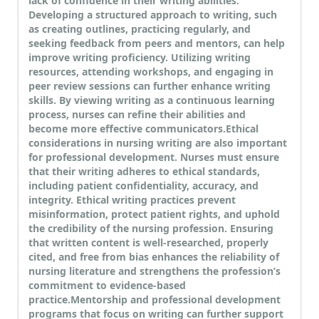
lack of confidence in their writing abilities.
Developing a structured approach to writing, such
as creating outlines, practicing regularly, and
seeking feedback from peers and mentors, can help
improve writing proficiency. Utilizing writing
resources, attending workshops, and engaging in
peer review sessions can further enhance writing
skills. By viewing writing as a continuous learning
process, nurses can refine their abilities and
become more effective communicators.
Ethical
considerations in nursing writing are also important
for professional development. Nurses must ensure
that their writing adheres to ethical standards,
including patient confidentiality, accuracy, and
integrity. Ethical writing practices prevent
misinformation, protect patient rights, and uphold
the credibility of the nursing profession. Ensuring
that written content is well-researched, properly
cited, and free from bias enhances the reliability of
nursing literature and strengthens the profession’s
commitment to evidence-based
practice.
Mentorship and professional development
programs that focus on writing can further support