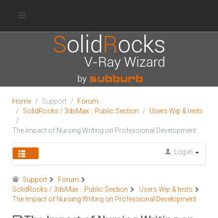
Home
Support
Forum
SolidRocks / 3dsMax :: Public Section
Users Wip & tests
The Impact of Nursing Writing on Professional Development
Log in
Support
Forum
SolidRocks / 3dsMax :: Public Section
Users Wip & tests
The Impact of Nursing Writing on Professional Development