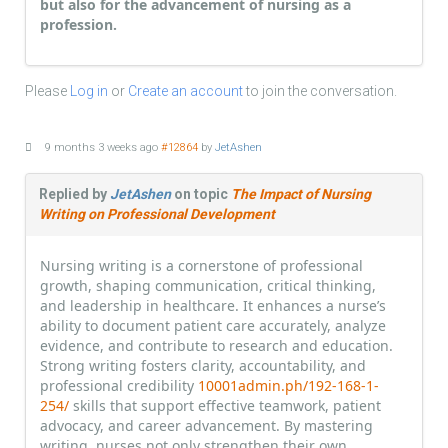
but also for the advancement of nursing as a
profession.
Please
Log in
or
Create an account
to join the conversation.
9 months 3 weeks ago
#12864
by
JetAshen
Replied by
JetAshen
on topic
The Impact of Nursing
Writing on Professional Development
Nursing writing is a cornerstone of professional
growth, shaping communication, critical thinking,
and leadership in healthcare. It enhances a nurse’s
ability to document patient care accurately, analyze
evidence, and contribute to research and education.
Strong writing fosters clarity, accountability, and
professional credibility
10001admin.ph/192-168-1-
254/
skills that support effective teamwork, patient
advocacy, and career advancement. By mastering
writing, nurses not only strengthen their own