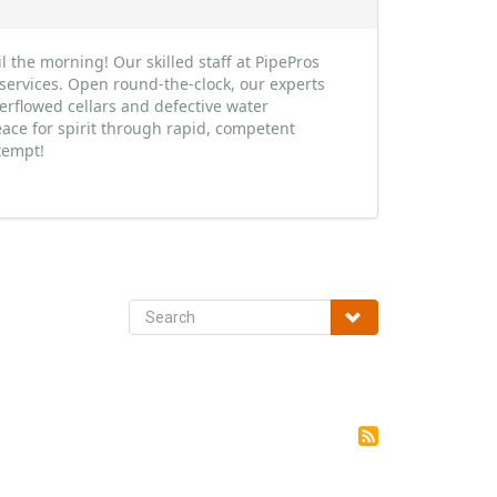
 the morning! Our skilled staff at PipePros
services. Open round-the-clock, our experts
erflowed cellars and defective water
ace for spirit through rapid, competent
tempt!