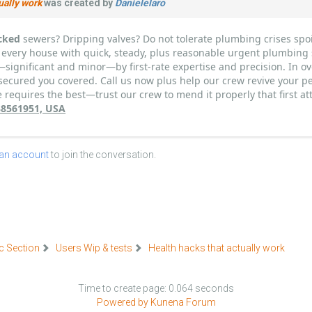
ually work
was created by
Danielelaro
cked
sewers? Dripping valves? Do not tolerate plumbing crises spoil
 every house with quick, steady, plus reasonable urgent plumbing 
—significant and minor—by first-rate expertise and precision. In ov
secured you covered. Call us now plus help our crew revive your pe
requires the best—trust our crew to mend it properly that first at
338561951, USA
 an account
to join the conversation.
c Section
Users Wip & tests
Health hacks that actually work
Time to create page: 0.064 seconds
Powered by
Kunena Forum