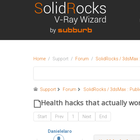
Home
Support
Forum
SolidRocks / 3dsMax ::
Support
Forum
SolidRocks / 3dsMax :: Publi
Health hacks that actually wo
Start
Prev
1
Next
End
Danielelaro