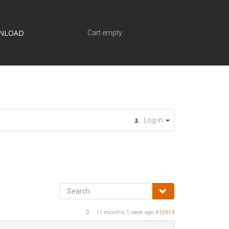
NLOAD
Cart empty
Log in
11 months 1 week ago
#12614