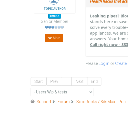
Health hacks that act
TOPIC AUTHOR
Leaking pipes? Blo
Offline
stands here in save
Senior Member
solve every trouble
appliances, we are 
More
answers. Your home 
Call right now - 8
Please
Log in
or
Create
Start
Prev
1
Next
End
Support
Forum
SolidRocks / 3dsMax :: Publi