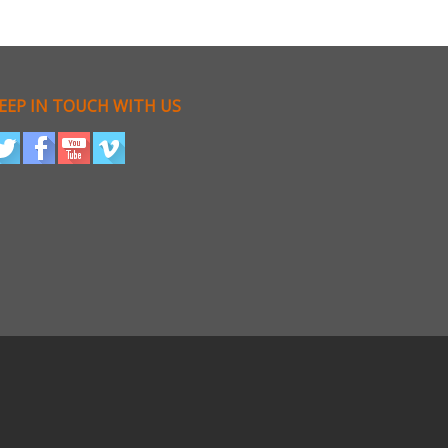
EEP IN TOUCH WITH US