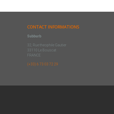
CONTACT INFORMATIONS
Subburb
32, Rue theophile Gautier
33110 Le Bouscat
FRANCE
(+33) 6 73 03 72 29