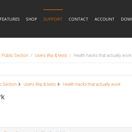
FEATURES
SHOP
SUPPORT
CONTACT
ACCOUNT
DOW
 Public Section
Users Wip & tests
Health hacks that actually work
c Section
Users Wip & tests
Health hacks that actually work
rk