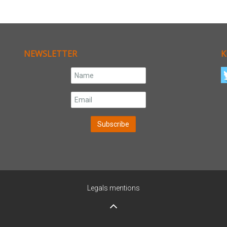
NEWSLETTER
K
Legals mentions