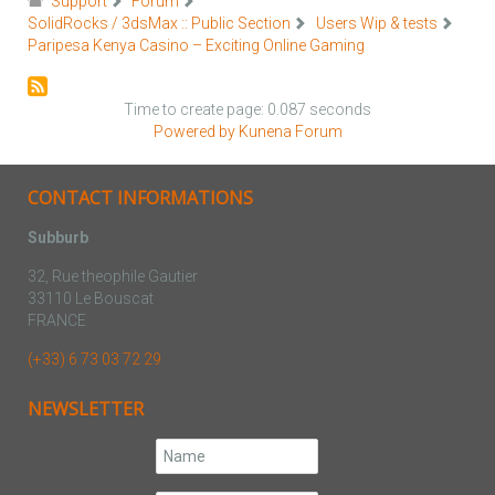
Support
Forum
SolidRocks / 3dsMax :: Public Section
Users Wip & tests
Paripesa Kenya Casino – Exciting Online Gaming
Time to create page: 0.087 seconds
Powered by
Kunena Forum
CONTACT INFORMATIONS
Subburb
32, Rue theophile Gautier
33110 Le Bouscat
FRANCE
(+33) 6 73 03 72 29
NEWSLETTER