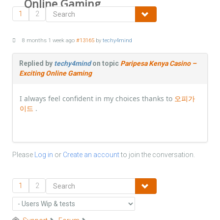
Online Gaming
1
2
8 months 1 week ago
#13165
by
techy4mind
Replied by
techy4mind
on topic
Paripesa Kenya Casino –
Exciting Online Gaming
I always feel confident in my choices thanks to
오피가
이드
.
Please
Log in
or
Create an account
to join the conversation.
1
2