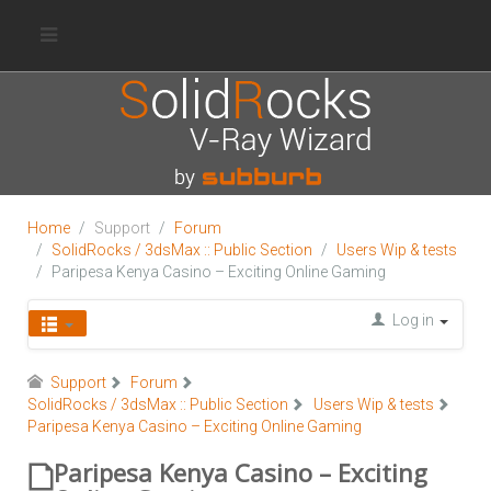
Home
Support
Forum
SolidRocks / 3dsMax :: Public Section
Users Wip & tests
Paripesa Kenya Casino – Exciting Online Gaming
Log in
Support
Forum
SolidRocks / 3dsMax :: Public Section
Users Wip & tests
Paripesa Kenya Casino – Exciting Online Gaming
Paripesa Kenya Casino – Exciting