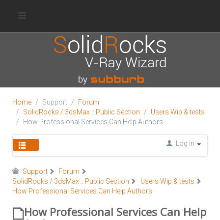
Home
Support
Forum
SolidRocks / 3dsMax :: Public Section
Users Wip & tests
How Professional Services Can Help Authors
Log in
Support
Forum
SolidRocks / 3dsMax :: Public Section
Users Wip & tests
How Professional Services Can Help Authors
How Professional Services Can Help