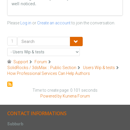
well noticed.
Please
Log in
or
Create an account
to join the conversation.
1
Support
Forum
SolidRocks / 3dsMax :: Public Section
Users Wip & tests
How Professional Services Can Help Authors
Time to create page: 0.101 seconds
Powered by
Kunena Forum
CONTACT INFORMATIONS
Subburb