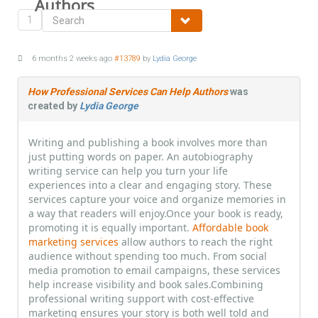
Authors
1
6 months 2 weeks ago
#13789
by
Lydia George
How Professional Services Can Help Authors
was
created by
Lydia George
Writing and publishing a book involves more than
just putting words on paper. An autobiography
writing service can help you turn your life
experiences into a clear and engaging story. These
services capture your voice and organize memories in
a way that readers will enjoy.Once your book is ready,
promoting it is equally important.
Affordable book
marketing services
allow authors to reach the right
audience without spending too much. From social
media promotion to email campaigns, these services
help increase visibility and book sales.Combining
professional writing support with cost-effective
marketing ensures your story is both well told and