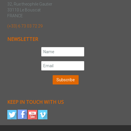
32, Rue theophile Gautier
33110 Le Bouscat
FRANCE
(+33) 6 73 03 72 29
NEWSLETTER
KEEP IN TOUCH WITH US