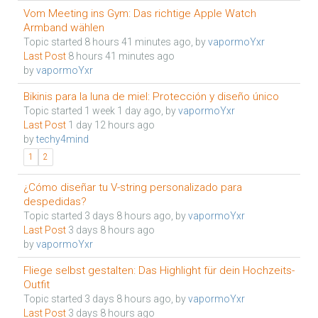
Vom Meeting ins Gym: Das richtige Apple Watch
Armband wählen
Topic started 8 hours 41 minutes ago, by
vapormoYxr
Last Post
8 hours 41 minutes ago
by
vapormoYxr
Bikinis para la luna de miel: Protección y diseño único
Topic started 1 week 1 day ago, by
vapormoYxr
Last Post
1 day 12 hours ago
by
techy4mind
1
2
¿Cómo diseñar tu V-string personalizado para
despedidas?
Topic started 3 days 8 hours ago, by
vapormoYxr
Last Post
3 days 8 hours ago
by
vapormoYxr
Fliege selbst gestalten: Das Highlight für dein Hochzeits-
Outfit
Topic started 3 days 8 hours ago, by
vapormoYxr
Last Post
3 days 8 hours ago