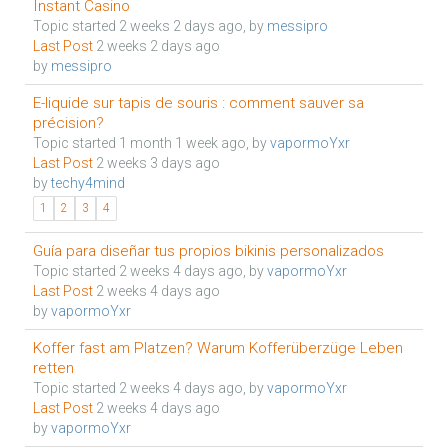
Instant Casino
Topic started 2 weeks 2 days ago, by
messipro
Last Post
2 weeks 2 days ago
by
messipro
E-liquide sur tapis de souris : comment sauver sa
précision?
Topic started 1 month 1 week ago, by
vapormoYxr
Last Post
2 weeks 3 days ago
by
techy4mind
1
2
3
4
Guía para diseñar tus propios bikinis personalizados
Topic started 2 weeks 4 days ago, by
vapormoYxr
Last Post
2 weeks 4 days ago
by
vapormoYxr
Koffer fast am Platzen? Warum Kofferüberzüge Leben
retten
Topic started 2 weeks 4 days ago, by
vapormoYxr
Last Post
2 weeks 4 days ago
by
vapormoYxr