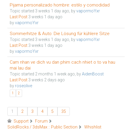
Pijama personalizado hombre: estilo y comodidad
Topic started 3 weeks 1 day ago, by
vapormoYxr
Last Post
3 weeks 1 day ago
by
vapormoYxr
Sommerhitze & Auto: Die Lösung für kühlere Sitze
Topic started 3 weeks 1 day ago, by
vapormoYxr
Last Post
3 weeks 1 day ago
by
vapormoYxr
Cam nhan ve dich vu dan phim cach nhiet o to va hau
mai lau dai
Topic started 2 months 1 week ago, by
AidenBoost
Last Post
3 weeks 2 days ago
by
roseolive
1
2
1
2
3
4
5
35
Support
Forum
SolidRocks / 3dsMax :: Public Section
Whishlist