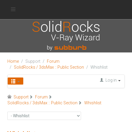
Home
Support
Forum
SolidRocks / 3dsMax :: Public Section
Whishlist
Log in
Support
Forum
SolidRocks / 3dsMax :: Public Section
Whishlist