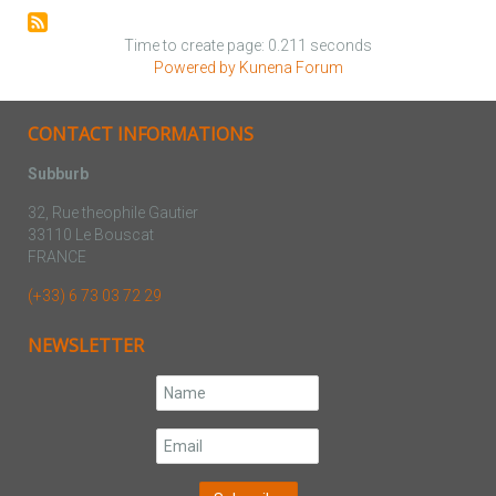
Time to create page: 0.211 seconds
Powered by
Kunena Forum
CONTACT INFORMATIONS
Subburb
32, Rue theophile Gautier
33110 Le Bouscat
FRANCE
(+33) 6 73 03 72 29
NEWSLETTER