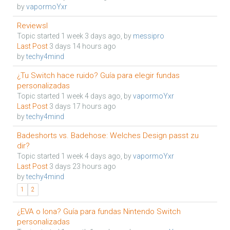
by
vapormoYxr
Reviewsl
Topic started 1 week 3 days ago, by
messipro
Last Post
3 days 14 hours ago
by
techy4mind
¿Tu Switch hace ruido? Guía para elegir fundas
personalizadas
Topic started 1 week 4 days ago, by
vapormoYxr
Last Post
3 days 17 hours ago
by
techy4mind
Badeshorts vs. Badehose: Welches Design passt zu
dir?
Topic started 1 week 4 days ago, by
vapormoYxr
Last Post
3 days 23 hours ago
by
techy4mind
1
2
¿EVA o lona? Guía para fundas Nintendo Switch
personalizadas