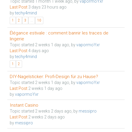
Topic started 1 month 1 week ago, by
vapormoYxr
Last Post
3 days 23 hours ago
by
techy4mind
1
2
3
...
10
Élégance estivale : comment bannir les traces de
lingerie
Topic started 2 weeks 1 day ago, by
vapormoYxr
Last Post
4 days ago
by
techy4mind
1
2
DIY-Nagelsticker: Profi-Design für zu Hause?
Topic started 2 weeks 1 day ago, by
vapormoYxr
Last Post
2 weeks 1 day ago
by
vapormoYxr
Instant Casino
Topic started 2 weeks 2 days ago, by
messipro
Last Post
2 weeks 2 days ago
by
messipro