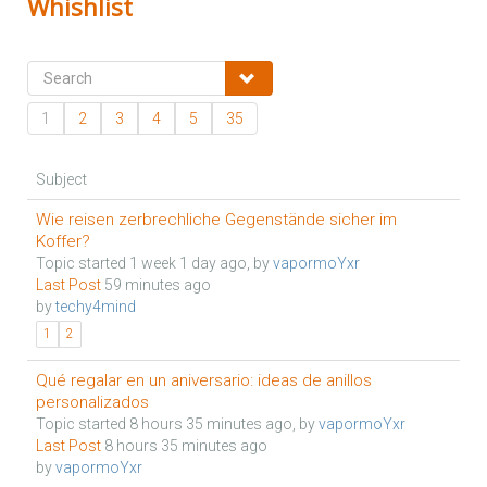
Whishlist
1
2
3
4
5
35
Subject
Wie reisen zerbrechliche Gegenstände sicher im
Koffer?
Topic started 1 week 1 day ago, by
vapormoYxr
Last Post
59 minutes ago
by
techy4mind
1
2
Qué regalar en un aniversario: ideas de anillos
personalizados
Topic started 8 hours 35 minutes ago, by
vapormoYxr
Last Post
8 hours 35 minutes ago
by
vapormoYxr