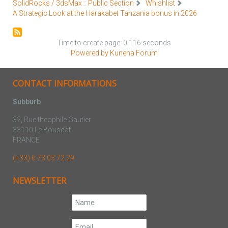
SolidRocks / 3dsMax :: Public Section
Whishlist
A Strategic Look at the Harakabet Tanzania bonus in 2026
Time to create page: 0.116 seconds
Powered by
Kunena Forum
CONTACT INFORMATIONS
Subburb
32, Rue theophile Gautier
33110 Le Bouscat
FRANCE
(+33) 6 73 03 72 29
NEWSLETTER