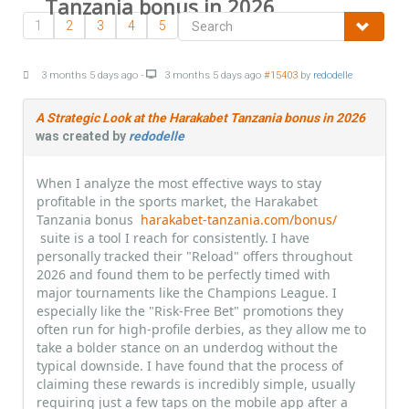
Tanzania bonus in 2026
1
2
3
4
5
3 months 5 days ago
-
3 months 5 days ago
#15403
by
redodelle
A Strategic Look at the Harakabet Tanzania bonus in 2026
was created by
redodelle
When I analyze the most effective ways to stay
profitable in the sports market, the Harakabet
Tanzania bonus
harakabet-tanzania.com/bonus/
suite is a tool I reach for consistently. I have
personally tracked their "Reload" offers throughout
2026 and found them to be perfectly timed with
major tournaments like the Champions League. I
especially like the "Risk-Free Bet" promotions they
often run for high-profile derbies, as they allow me to
take a bolder stance on an underdog without the
typical downside. I have found that the process of
claiming these rewards is incredibly simple, usually
requiring just a few taps on the mobile app after a