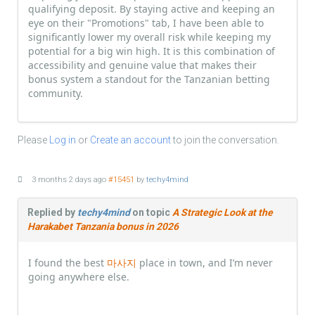
qualifying deposit. By staying active and keeping an
eye on their "Promotions" tab, I have been able to
significantly lower my overall risk while keeping my
potential for a big win high. It is this combination of
accessibility and genuine value that makes their
bonus system a standout for the Tanzanian betting
community.
Please
Log in
or
Create an account
to join the conversation.
3 months 2 days ago
#15451
by
techy4mind
Replied by
techy4mind
on topic
A Strategic Look at the
Harakabet Tanzania bonus in 2026
I found the best
마사지
place in town, and I’m never
going anywhere else.