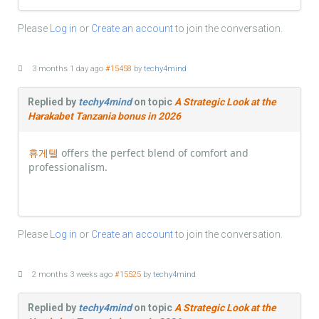
Please
Log in
or
Create an account
to join the conversation.
3 months 1 day ago
#15458
by
techy4mind
Replied by
techy4mind
on topic
A Strategic Look at the
Harakabet Tanzania bonus in 2026
휴게텔
offers the perfect blend of comfort and
professionalism.
Please
Log in
or
Create an account
to join the conversation.
2 months 3 weeks ago
#15525
by
techy4mind
Replied by
techy4mind
on topic
A Strategic Look at the