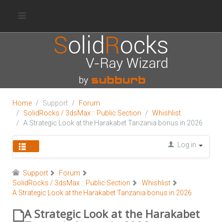
Home
Support
Forum
SolidRocks / 3dsMax :: Public Section
Whishlist
A Strategic Look at the Harakabet Tanzania bonus in 2026
Log in
Support
Forum
SolidRocks / 3dsMax :: Public Section
Whishlist
A Strategic Look at the Harakabet Tanzania bonus in 2026
A Strategic Look at the Harakabet