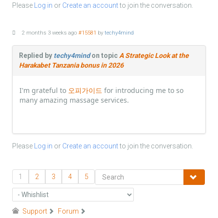
Please
Log in
or
Create an account
to join the conversation.
2 months 3 weeks ago
#15581
by
techy4mind
Replied by
techy4mind
on topic
A Strategic Look at the
Harakabet Tanzania bonus in 2026
I'm grateful to
오피가이드
for introducing me to so
many amazing massage services.
Please
Log in
or
Create an account
to join the conversation.
1
2
3
4
5
Support
Forum