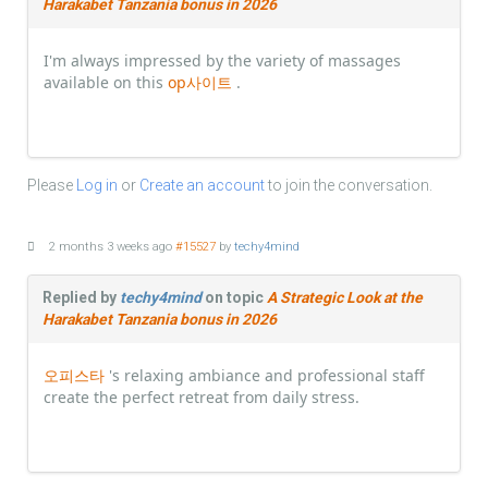
Harakabet Tanzania bonus in 2026
I'm always impressed by the variety of massages
available on this
op사이트
.
Please
Log in
or
Create an account
to join the conversation.
2 months 3 weeks ago
#15527
by
techy4mind
Replied by
techy4mind
on topic
A Strategic Look at the
Harakabet Tanzania bonus in 2026
오피스타
's relaxing ambiance and professional staff
create the perfect retreat from daily stress.