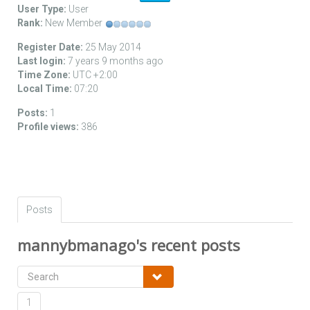
User Type:
User
Rank:
New Member
Register Date:
25 May 2014
Last login:
7 years 9 months ago
Time Zone:
UTC +2:00
Local Time:
07:20
Posts:
1
Profile views:
386
Posts
mannybmanago's recent posts
1