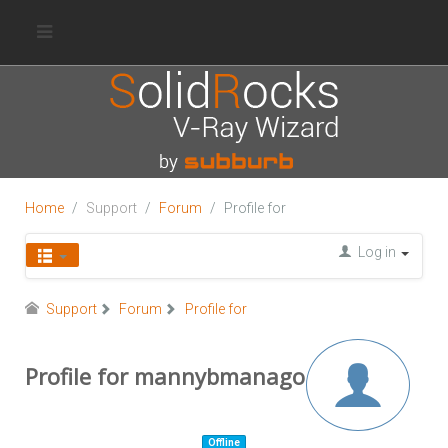
Home
Support
Forum
Profile for
Log in
Support
Forum
Profile for
Profile for mannybmanago
Offline