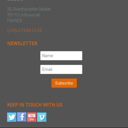
32, Rue theophile Gautier
33110 Le Bouscat
FRANCE
(+33) 6 73 03 72 29
NEWSLETTER
KEEP IN TOUCH WITH US