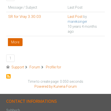
Message / Subject
Last Post
SR for Vray 3.30.03
Last Post
by
mareksinger
10 years 4 months
ago
More
1
Support
Forum
Profile for
Time to create page: 0.050 seconds
Powered by
Kunena Forum
CONTACT INFORMATIONS
Subburb