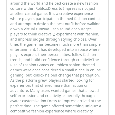
around the world and helped create a new fashion
culture within Roblox.Dress to Impress is not just
another casual game. It is a creative experience
where players participate in themed fashion contests
and attempt to design the best outfit before walking
down a virtual runway. Each round encourages
players to think creatively, experiment with fashion,
and impress judges through styling choices. Over
time, the game has become much more than simple
entertainment. It has developed into a space where
players express their personalities, follow fashion
trends, and build confidence through creativity.The
Rise of Fashion Games on RobloxFashion-themed
games were once considered a small niche in online
gaming, but Roblox helped change that perception.
As the platform grew, players started looking for
experiences that offered more than action or
adventure. Many users wanted games that allowed
self-expression and creativity, especially through
avatar customization.Dress to Impress arrived at the
perfect time. The game offered something unique: a
competitive fashion experience where creativity