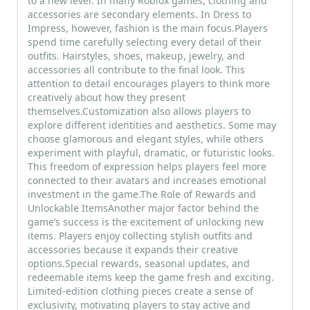
to a new level. In many Roblox games, clothing and
accessories are secondary elements. In Dress to
Impress, however, fashion is the main focus.Players
spend time carefully selecting every detail of their
outfits. Hairstyles, shoes, makeup, jewelry, and
accessories all contribute to the final look. This
attention to detail encourages players to think more
creatively about how they present
themselves.Customization also allows players to
explore different identities and aesthetics. Some may
choose glamorous and elegant styles, while others
experiment with playful, dramatic, or futuristic looks.
This freedom of expression helps players feel more
connected to their avatars and increases emotional
investment in the game.The Role of Rewards and
Unlockable ItemsAnother major factor behind the
game’s success is the excitement of unlocking new
items. Players enjoy collecting stylish outfits and
accessories because it expands their creative
options.Special rewards, seasonal updates, and
redeemable items keep the game fresh and exciting.
Limited-edition clothing pieces create a sense of
exclusivity, motivating players to stay active and