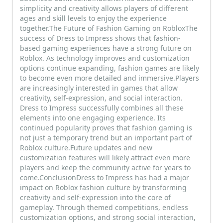
simplicity and creativity allows players of different
ages and skill levels to enjoy the experience
together.The Future of Fashion Gaming on RobloxThe
success of Dress to Impress shows that fashion-
based gaming experiences have a strong future on
Roblox. As technology improves and customization
options continue expanding, fashion games are likely
to become even more detailed and immersive.Players
are increasingly interested in games that allow
creativity, self-expression, and social interaction.
Dress to Impress successfully combines all these
elements into one engaging experience. Its
continued popularity proves that fashion gaming is
not just a temporary trend but an important part of
Roblox culture.Future updates and new
customization features will likely attract even more
players and keep the community active for years to
come.ConclusionDress to Impress has had a major
impact on Roblox fashion culture by transforming
creativity and self-expression into the core of
gameplay. Through themed competitions, endless
customization options, and strong social interaction,