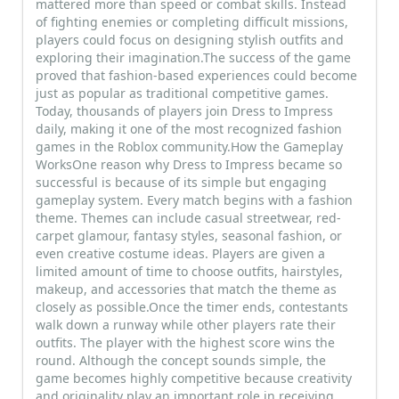
mattered more than speed or combat skills. Instead
of fighting enemies or completing difficult missions,
players could focus on designing stylish outfits and
exploring their imagination.The success of the game
proved that fashion-based experiences could become
just as popular as traditional competitive games.
Today, thousands of players join Dress to Impress
daily, making it one of the most recognized fashion
games in the Roblox community.How the Gameplay
WorksOne reason why Dress to Impress became so
successful is because of its simple but engaging
gameplay system. Every match begins with a fashion
theme. Themes can include casual streetwear, red-
carpet glamour, fantasy styles, seasonal fashion, or
even creative costume ideas. Players are given a
limited amount of time to choose outfits, hairstyles,
makeup, and accessories that match the theme as
closely as possible.Once the timer ends, contestants
walk down a runway while other players rate their
outfits. The player with the highest score wins the
round. Although the concept sounds simple, the
game becomes highly competitive because creativity
and originality play an important role in receiving