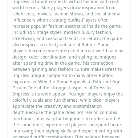
Impress is how it connects virtual fashion with real-
world trends. Many players draw inspiration from
celebrities, movies, fashion shows, and social media
influencers when creating outfits.Players often
recreate popular fashion aesthetics inside the game,
including vintage styles, modern luxury fashion,
streetwear, and seasonal trends. In return, the game
also inspires creativity outside of Roblox. Some
players become more interested in real-world fashion
design, color coordination, and styling techniques
after spending time in the game.This connection
between gaming and fashion culture makes Dress to
Impress unique compared to many other Roblox
experiences.Why the Game Appeals to Different Age
GroupsOne of the strongest aspects of Dress to
Impress is its wide appeal. Younger players enjoy the
colorful visuals and fun themes, while older players
appreciate the creativity and customization
depth.Because the game does not rely on complex
mechanics, it is easy for beginners to understand. At
the same time, experienced players can spend hours
improving their styling skills and experimenting with
advanced outfit combinations.This balance between