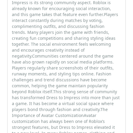
Impress is its strong community aspect. Roblox is
already known for encouraging social interaction,
and this game takes that feature even further.Players
interact constantly during matches by voting,
complimenting outfits, and discussing fashion
trends. Many players join the game with friends,
creating fun competitions and sharing styling ideas
together. The social environment feels welcoming
and encourages creativity instead of
negativity.Communities centered around the game
have also grown rapidly on social media platforms.
Players regularly share screenshots of their outfits,
runway moments, and styling tips online. Fashion
challenges and trend discussions have become
common, helping the game maintain popularity
beyond Roblox itself.This strong sense of community
has transformed Dress to Impress into more than just
a game. It has become a virtual social space where
players bond through fashion and creativity.The
Importance of Avatar CustomizationAvatar
customization has always been one of Roblox’s
strongest features, but Dress to Impress elevated it