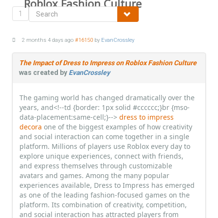
Roblox Fashion Culture
1
2 months 4 days ago
#16150
by
EvanCrossley
The Impact of Dress to Impress on Roblox Fashion Culture
was created by
EvanCrossley
The gaming world has changed dramatically over the
years, and<!--td {border: 1px solid #cccccc;}br {mso-
data-placement:same-cell;}-->
dress to impress
decora
one of the biggest examples of how creativity
and social interaction can come together in a single
platform. Millions of players use Roblox every day to
explore unique experiences, connect with friends,
and express themselves through customizable
avatars and games. Among the many popular
experiences available, Dress to Impress has emerged
as one of the leading fashion-focused games on the
platform. Its combination of creativity, competition,
and social interaction has attracted players from