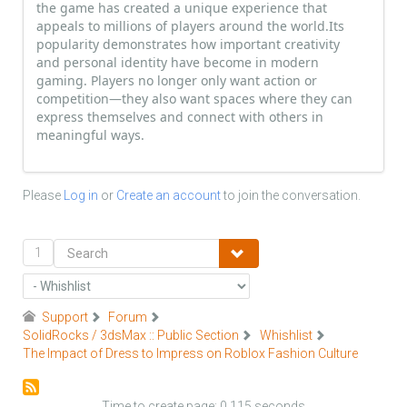
the game has created a unique experience that
appeals to millions of players around the world.Its
popularity demonstrates how important creativity
and personal identity have become in modern
gaming. Players no longer only want action or
competition—they also want spaces where they can
express themselves and connect with others in
meaningful ways.
Please
Log in
or
Create an account
to join the conversation.
1
Support
Forum
SolidRocks / 3dsMax :: Public Section
Whishlist
The Impact of Dress to Impress on Roblox Fashion Culture
Time to create page: 0.115 seconds