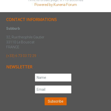
Powered by
Kunena Forum
CONTACT INFORMATIONS
Subburb
32, Rue theophile Gautier
33110 Le Bouscat
FRANCE
(+33) 6 73 03 72 29
NEWSLETTER