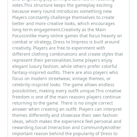
votes.This structure keeps the gameplay exciting
because every round introduces something new.
Players constantly challenge themselves to create
better and more creative looks, which encourages
long-term engagement.Creativity as the Main
FocusUnlike many online games that focus heavily on
combat or strategy, Dress to Impress is built around
creativity. Players are free to experiment with
different clothing combinations and create styles that
represent their personalities.Some players enjoy
elegant luxury fashion, while others prefer colorful
fantasy-inspired outfits. There are also players who
focus on modern streetwear, vintage themes, or
celebrity-inspired looks. The game allows endless
possibilities, making every outfit unique.This creative
freedom is one of the main reasons players continue
returning to the game. There is no single correct
answer when creating an outfit. Players can interpret
themes differently and showcase their own fashion
ideas, which makes the experience feel personal and
rewarding.Social Interaction and CommunityAnother
important reason behind the popularity of Dress to