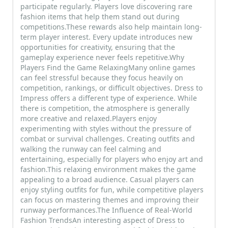
participate regularly. Players love discovering rare
fashion items that help them stand out during
competitions.These rewards also help maintain long-
term player interest. Every update introduces new
opportunities for creativity, ensuring that the
gameplay experience never feels repetitive.Why
Players Find the Game RelaxingMany online games
can feel stressful because they focus heavily on
competition, rankings, or difficult objectives. Dress to
Impress offers a different type of experience. While
there is competition, the atmosphere is generally
more creative and relaxed.Players enjoy
experimenting with styles without the pressure of
combat or survival challenges. Creating outfits and
walking the runway can feel calming and
entertaining, especially for players who enjoy art and
fashion.This relaxing environment makes the game
appealing to a broad audience. Casual players can
enjoy styling outfits for fun, while competitive players
can focus on mastering themes and improving their
runway performances.The Influence of Real-World
Fashion TrendsAn interesting aspect of Dress to