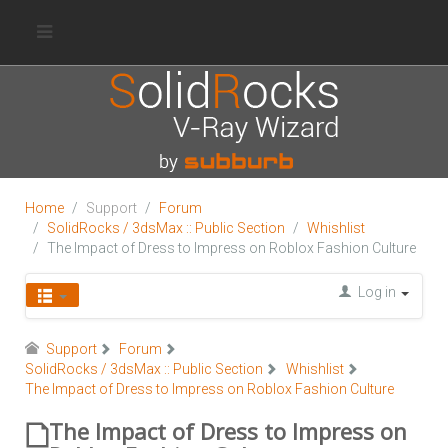
Home
Support
Forum
SolidRocks / 3dsMax :: Public Section
Whishlist
The Impact of Dress to Impress on Roblox Fashion Culture
Log in
Support
Forum
SolidRocks / 3dsMax :: Public Section
Whishlist
The Impact of Dress to Impress on Roblox Fashion Culture
The Impact of Dress to Impress on