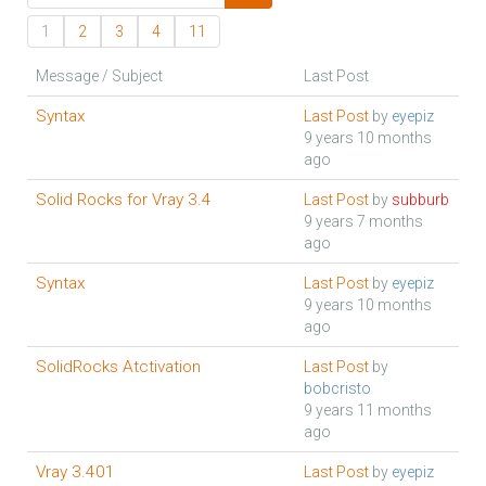
1
2
3
4
11
Message / Subject
Last Post
Syntax
Last Post
by
eyepiz
9 years 10 months
ago
Solid Rocks for Vray 3.4
Last Post
by
subburb
9 years 7 months
ago
Syntax
Last Post
by
eyepiz
9 years 10 months
ago
SolidRocks Atctivation
Last Post
by
bobcristo
9 years 11 months
ago
Vray 3.401
Last Post
by
eyepiz