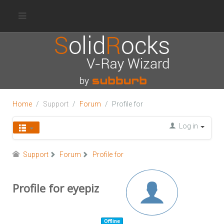
Home
Support
Forum
Profile for
Log in
Support
Forum
Profile for
Profile for eyepiz
Offline