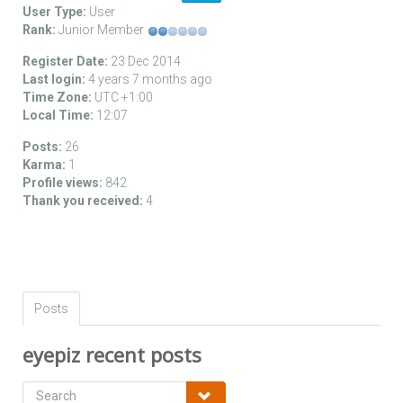
User Type:
User
Rank:
Junior Member
Register Date:
23 Dec 2014
Last login:
4 years 7 months ago
Time Zone:
UTC +1:00
Local Time:
12:07
Posts:
26
Karma:
1
Profile views:
842
Thank you received:
4
Posts
eyepiz recent posts