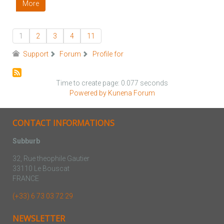
More
1
2
3
4
11
Support
Forum
Profile for
Time to create page: 0.077 seconds
Powered by
Kunena Forum
CONTACT INFORMATIONS
Subburb
32, Rue theophile Gautier
33110 Le Bouscat
FRANCE
(+33) 6 73 03 72 29
NEWSLETTER