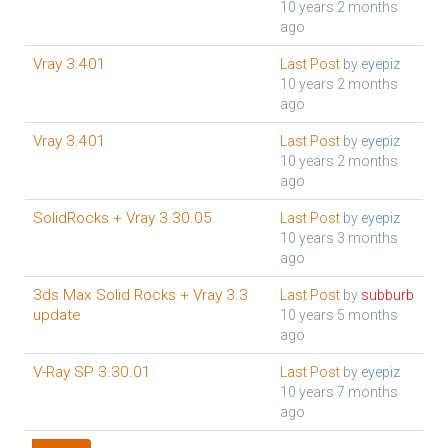
10 years 2 months
ago
Vray 3.401
Last Post
by
eyepiz
10 years 2 months
ago
Vray 3.401
Last Post
by
eyepiz
10 years 2 months
ago
SolidRocks + Vray 3.30.05
Last Post
by
eyepiz
10 years 3 months
ago
3ds Max Solid Rocks + Vray 3.3
Last Post
by
subburb
update
10 years 5 months
ago
V-Ray SP 3.30.01
Last Post
by
eyepiz
10 years 7 months
ago